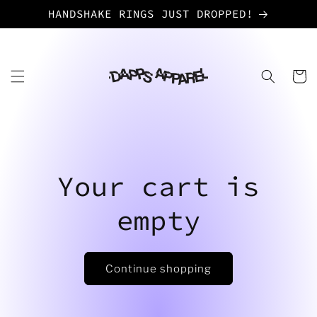
Skip to
HANDSHAKE RINGS JUST DROPPED!
content
Cart
Your cart is
empty
Continue shopping