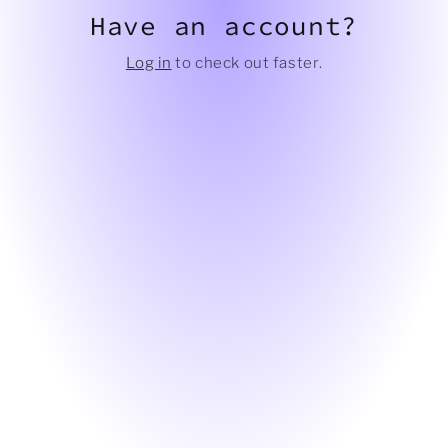
Have an account?
Log in
to check out faster.