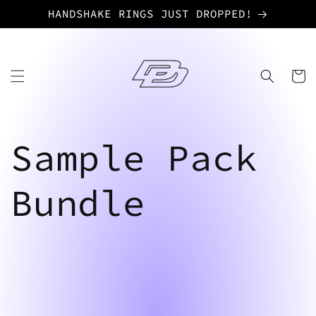
Skip to
HANDSHAKE RINGS JUST DROPPED!
content
Cart
Sample Pack
Bundle